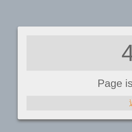
Page i